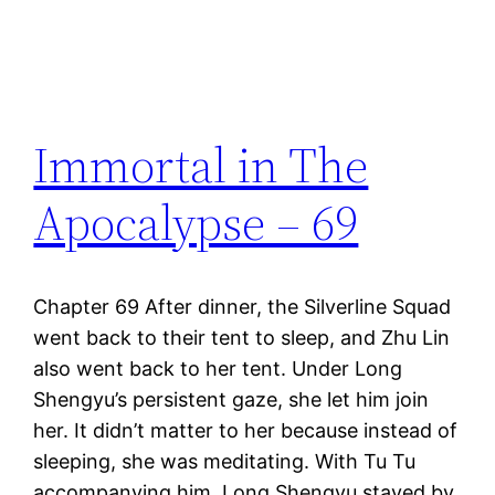
Immortal in The
Apocalypse – 69
Chapter 69 After dinner, the Silverline Squad
went back to their tent to sleep, and Zhu Lin
also went back to her tent. Under Long
Shengyu’s persistent gaze, she let him join
her. It didn’t matter to her because instead of
sleeping, she was meditating. With Tu Tu
accompanying him, Long Shengyu stayed by