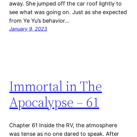
away. She jumped off the car roof lightly to
see what was going on. Just as she expected
from Ye Yu’s behavior…
January 9, 2023
Immortal in The
Apocalypse – 61
Chapter 61 Inside the RV, the atmosphere
was tense as no one dared to speak. After