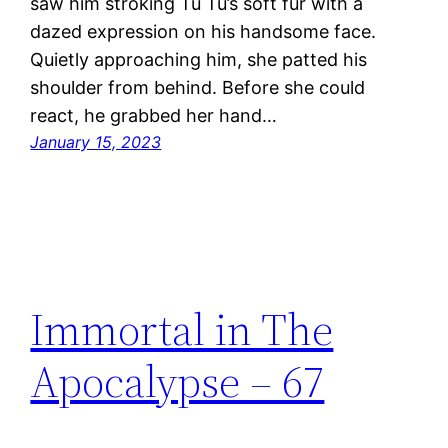
saw him stroking Tu Tu’s soft fur with a
dazed expression on his handsome face.
Quietly approaching him, she patted his
shoulder from behind. Before she could
react, he grabbed her hand…
January 15, 2023
Immortal in The
Apocalypse – 67