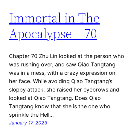
Immortal in The
Apocalypse – 70
Chapter 70 Zhu Lin looked at the person who
was rushing over, and saw Qiao Tangtang
was in a mess, with a crazy expression on
her face. While avoiding Qiao Tangtang’s
sloppy attack, she raised her eyebrows and
looked at Qiao Tangtang. Does Qiao
Tangtang know that she is the one who
sprinkle the Hell…
January 17, 2023