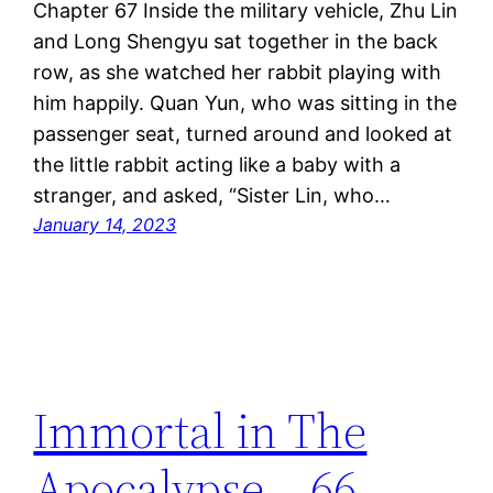
Chapter 67 Inside the military vehicle, Zhu Lin
and Long Shengyu sat together in the back
row, as she watched her rabbit playing with
him happily. Quan Yun, who was sitting in the
passenger seat, turned around and looked at
the little rabbit acting like a baby with a
stranger, and asked, “Sister Lin, who…
January 14, 2023
Immortal in The
Apocalypse – 66