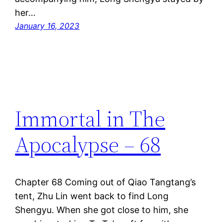
her…
January 16, 2023
Immortal in The
Apocalypse – 68
Chapter 68 Coming out of Qiao Tangtang’s
tent, Zhu Lin went back to find Long
Shengyu. When she got close to him, she