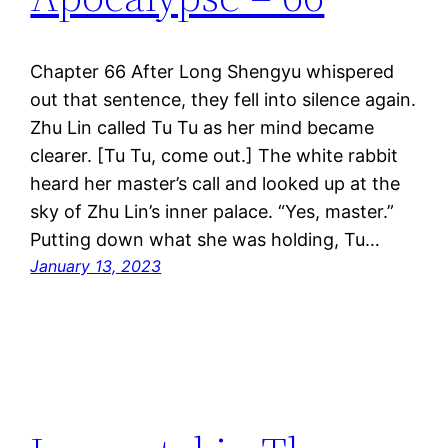
Chapter 66 After Long Shengyu whispered
out that sentence, they fell into silence again.
Zhu Lin called Tu Tu as her mind became
clearer. [Tu Tu, come out.] The white rabbit
heard her master’s call and looked up at the
sky of Zhu Lin’s inner palace. “Yes, master.”
Putting down what she was holding, Tu…
January 13, 2023