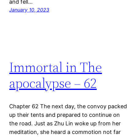
and fell…
January 10, 2023
Immortal in The
apocalypse – 62
Chapter 62 The next day, the convoy packed
up their tents and prepared to continue on
the road. Just as Zhu Lin woke up from her
meditation, she heard a commotion not far