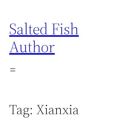
Skip
to
Salted Fish
content
Author
Tag:
Xianxia