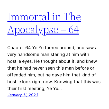
Immortal in The
Apocalypse – 64
Chapter 64 Ye Yu turned around, and saw a
very handsome man staring at him with
hostile eyes. He thought about it, and knew
that he had never seen this man before or
offended him, but he gave him that kind of
hostile look right now. Knowing that this was
their first meeting, Ye Yu…
January 11, 2023