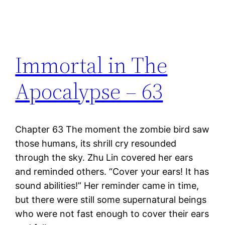
Immortal in The
Apocalypse – 63
Chapter 63 The moment the zombie bird saw
those humans, its shrill cry resounded
through the sky. Zhu Lin covered her ears
and reminded others. “Cover your ears! It has
sound abilities!” Her reminder came in time,
but there were still some supernatural beings
who were not fast enough to cover their ears