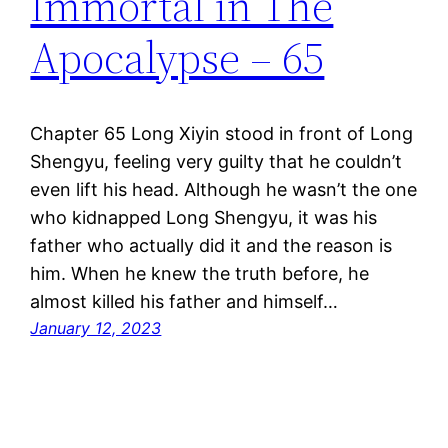
Immortal in The
Apocalypse – 65
Chapter 65 Long Xiyin stood in front of Long
Shengyu, feeling very guilty that he couldn’t
even lift his head. Although he wasn’t the one
who kidnapped Long Shengyu, it was his
father who actually did it and the reason is
him. When he knew the truth before, he
almost killed his father and himself…
January 12, 2023