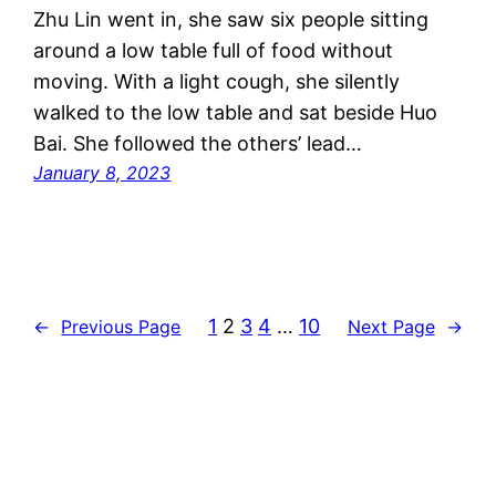
Zhu Lin went in, she saw six people sitting
around a low table full of food without
moving. With a light cough, she silently
walked to the low table and sat beside Huo
Bai. She followed the others’ lead…
January 8, 2023
1
2
3
4
…
10
←
Previous Page
Next Page
→