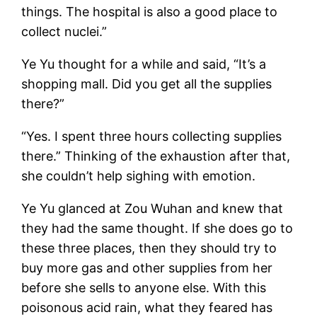
things. The hospital is also a good place to
collect nuclei.”
Ye Yu thought for a while and said, “It’s a
shopping mall. Did you get all the supplies
there?”
“Yes. I spent three hours collecting supplies
there.” Thinking of the exhaustion after that,
she couldn’t help sighing with emotion.
Ye Yu glanced at Zou Wuhan and knew that
they had the same thought. If she does go to
these three places, then they should try to
buy more gas and other supplies from her
before she sells to anyone else. With this
poisonous acid rain, what they feared has