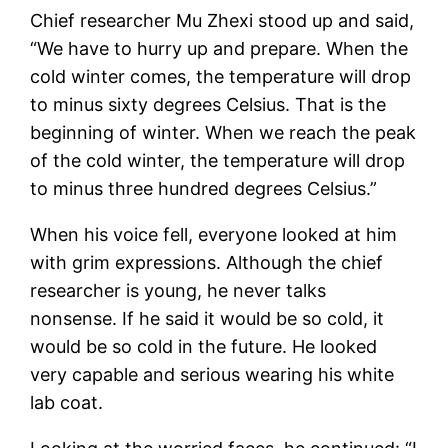
Chief researcher Mu Zhexi stood up and said,
“We have to hurry up and prepare. When the
cold winter comes, the temperature will drop
to minus sixty degrees Celsius. That is the
beginning of winter. When we reach the peak
of the cold winter, the temperature will drop
to minus three hundred degrees Celsius.”
When his voice fell, everyone looked at him
with grim expressions. Although the chief
researcher is young, he never talks
nonsense. If he said it would be so cold, it
would be so cold in the future. He looked
very capable and serious wearing his white
lab coat.