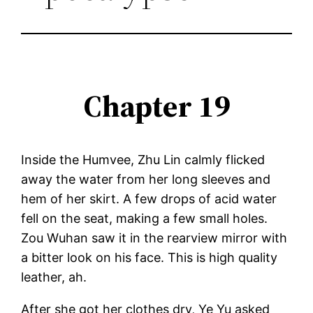
Chapter 19
Inside the Humvee, Zhu Lin calmly flicked
away the water from her long sleeves and
hem of her skirt. A few drops of acid water
fell on the seat, making a few small holes.
Zou Wuhan saw it in the rearview mirror with
a bitter look on his face. This is high quality
leather, ah.
After she got her clothes dry, Ye Yu asked