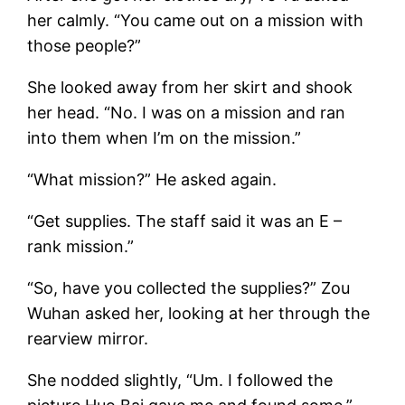
her calmly. “You came out on a mission with
those people?”
She looked away from her skirt and shook
her head. “No. I was on a mission and ran
into them when I’m on the mission.”
“What mission?” He asked again.
“Get supplies. The staff said it was an E –
rank mission.”
“So, have you collected the supplies?” Zou
Wuhan asked her, looking at her through the
rearview mirror.
She nodded slightly, “Um. I followed the