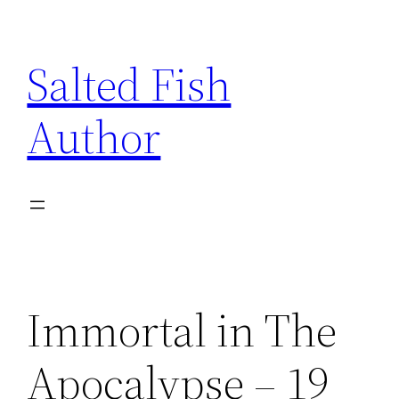
Skip
to
Salted Fish
content
Author
Immortal in The
Apocalypse – 19