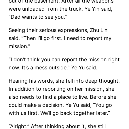
out of the basement. After all the weapons
were unloaded from the truck, Ye Yin said,
“Dad wants to see you.”
Seeing their serious expressions, Zhu Lin
said, “Then I’ll go first. I need to report my
mission.”
“I don’t think you can report the mission right
now. It’s a mess outside.” Ye Yu said.
Hearing his words, she fell into deep thought.
In addition to reporting on her mission, she
also needs to find a place to live. Before she
could make a decision, Ye Yu said, “You go
with us first. We’ll go back together later.”
“Alright.” After thinking about it, she still