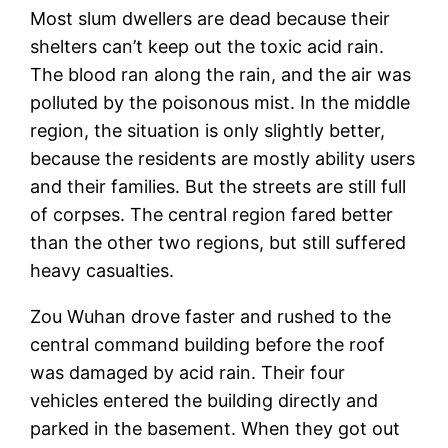
Most slum dwellers are dead because their
shelters can’t keep out the toxic acid rain.
The blood ran along the rain, and the air was
polluted by the poisonous mist. In the middle
region, the situation is only slightly better,
because the residents are mostly ability users
and their families. But the streets are still full
of corpses. The central region fared better
than the other two regions, but still suffered
heavy casualties.
Zou Wuhan drove faster and rushed to the
central command building before the roof
was damaged by acid rain. Their four
vehicles entered the building directly and
parked in the basement. When they got out