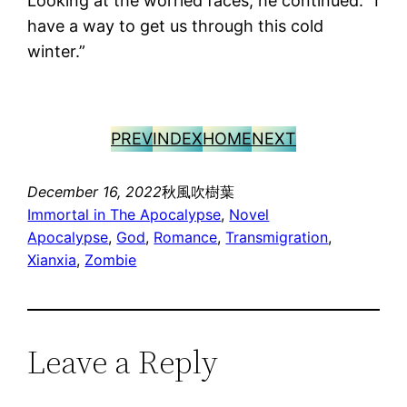
Looking at the worried faces, he continued: “I
have a way to get us through this cold
winter.”
PREV
INDEX
HOME
NEXT
December 16, 2022
秋風吹樹葉
Immortal in The Apocalypse
, 
Novel
Apocalypse
, 
God
, 
Romance
, 
Transmigration
, 
Xianxia
, 
Zombie
Leave a Reply