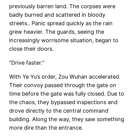
previously barren land. The corpses were
badly burned and scattered in bloody
streets.. Panic spread quickly as the rain
grew heavier. The guards, seeing the
increasingly worrisome situation, began to
close their doors.
“Drive faster.”
With Ye Yu’s order, Zou Wuhan accelerated.
Their convoy passed through the gate on
time before the gate was fully closed. Due to
the chaos, they bypassed inspections and
drove directly to the central command
building. Along the way, they saw something
more dire than the entrance.