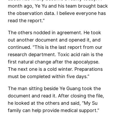
month ago, Ye Yu and his team brought back
the observation data. I believe everyone has
read the report.”
The others nodded in agreement. He took
out another document and opened it, and
continued. “This is the last report from our
research department. Toxic acid rain is the
first natural change after the apocalypse.
The next one is a cold winter. Preparations
must be completed within five days.”
The man sitting beside Ye Guang took the
document and read it. After closing the file,
he looked at the others and said, “My Su
family can help provide medical support.”