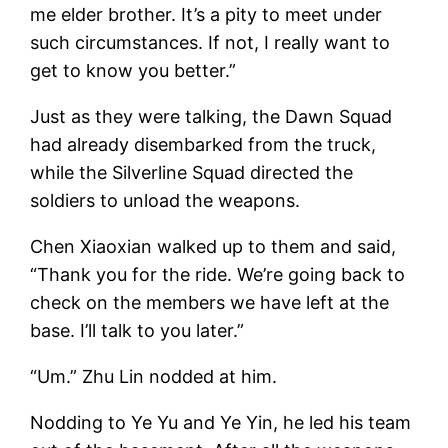
me elder brother. It’s a pity to meet under
such circumstances. If not, I really want to
get to know you better.”
Just as they were talking, the Dawn Squad
had already disembarked from the truck,
while the Silverline Squad directed the
soldiers to unload the weapons.
Chen Xiaoxian walked up to them and said,
“Thank you for the ride. We’re going back to
check on the members we have left at the
base. I’ll talk to you later.”
“Um.” Zhu Lin nodded at him.
Nodding to Ye Yu and Ye Yin, he led his team