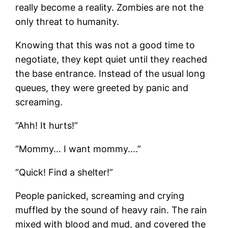
really become a reality. Zombies are not the
only threat to humanity.
Knowing that this was not a good time to
negotiate, they kept quiet until they reached
the base entrance. Instead of the usual long
queues, they were greeted by panic and
screaming.
“Ahh! It hurts!”
“Mommy… I want mommy….”
“Quick! Find a shelter!”
People panicked, screaming and crying
muffled by the sound of heavy rain. The rain
mixed with blood and mud, and covered the