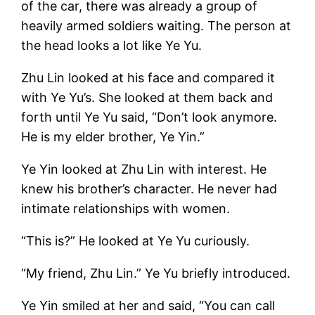
of the car, there was already a group of
heavily armed soldiers waiting. The person at
the head looks a lot like Ye Yu.
Zhu Lin looked at his face and compared it
with Ye Yu’s. She looked at them back and
forth until Ye Yu said, “Don’t look anymore.
He is my elder brother, Ye Yin.”
Ye Yin looked at Zhu Lin with interest. He
knew his brother’s character. He never had
intimate relationships with women.
“This is?” He looked at Ye Yu curiously.
“My friend, Zhu Lin.” Ye Yu briefly introduced.
Ye Yin smiled at her and said, “You can call