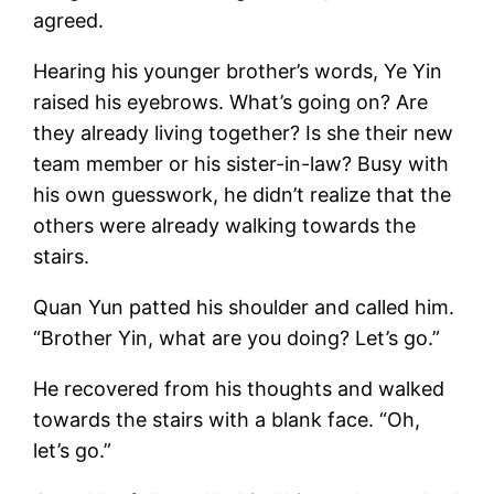
agreed.
Hearing his younger brother’s words, Ye Yin
raised his eyebrows. What’s going on? Are
they already living together? Is she their new
team member or his sister-in-law? Busy with
his own guesswork, he didn’t realize that the
others were already walking towards the
stairs.
Quan Yun patted his shoulder and called him.
“Brother Yin, what are you doing? Let’s go.”
He recovered from his thoughts and walked
towards the stairs with a blank face. “Oh,
let’s go.”