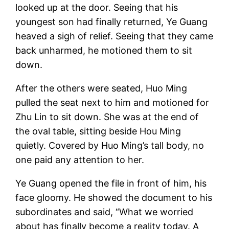
looked up at the door. Seeing that his
youngest son had finally returned, Ye Guang
heaved a sigh of relief. Seeing that they came
back unharmed, he motioned them to sit
down.
After the others were seated, Huo Ming
pulled the seat next to him and motioned for
Zhu Lin to sit down. She was at the end of
the oval table, sitting beside Hou Ming
quietly. Covered by Huo Ming’s tall body, no
one paid any attention to her.
Ye Guang opened the file in front of him, his
face gloomy. He showed the document to his
subordinates and said, “What we worried
about has finally become a reality today. A