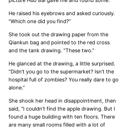
picture Huo Bai gave me and found some.”
He raised his eyebrows and asked curiously.
“Which one did you find?”
She took out the drawing paper from the
Qiankun bag and pointed to the red cross
and the tank drawing. “These two.”
He glanced at the drawing, a little surprised.
“Didn’t you go to the supermarket? Isn’t the
hospital full of zombies? You really dare to go
alone.”
She shook her head in disappointment, then
said, “I couldn’t find the apple drawing. But I
found a huge building with ten floors. There
are many small rooms filled with a lot of