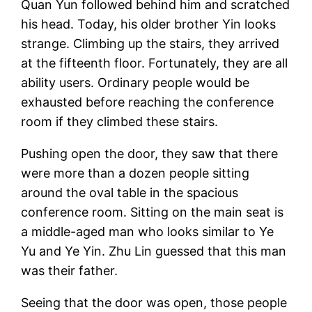
Quan Yun followed behind him and scratched
his head. Today, his older brother Yin looks
strange. Climbing up the stairs, they arrived
at the fifteenth floor. Fortunately, they are all
ability users. Ordinary people would be
exhausted before reaching the conference
room if they climbed these stairs.
Pushing open the door, they saw that there
were more than a dozen people sitting
around the oval table in the spacious
conference room. Sitting on the main seat is
a middle-aged man who looks similar to Ye
Yu and Ye Yin. Zhu Lin guessed that this man
was their father.
Seeing that the door was open, those people