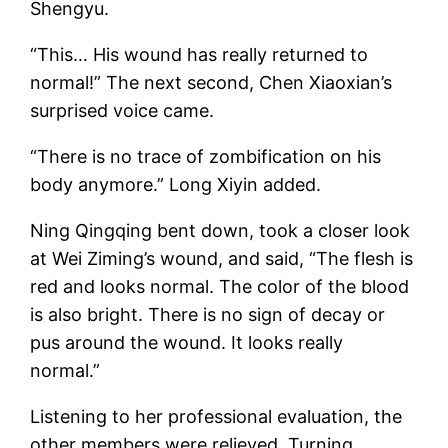
Shengyu.
“This… His wound has really returned to
normal!” The next second, Chen Xiaoxian’s
surprised voice came.
“There is no trace of zombification on his
body anymore.” Long Xiyin added.
Ning Qingqing bent down, took a closer look
at Wei Ziming’s wound, and said, “The flesh is
red and looks normal. The color of the blood
is also bright. There is no sign of decay or
pus around the wound. It looks really
normal.”
Listening to her professional evaluation, the
other members were relieved. Turning