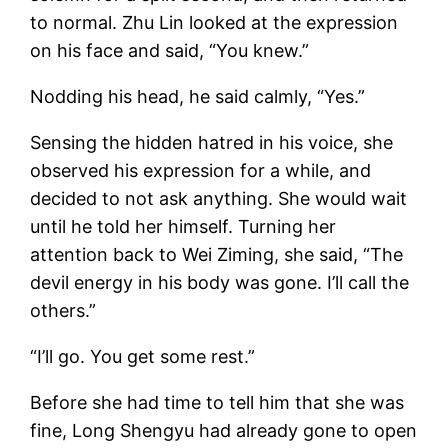
to normal. Zhu Lin looked at the expression
on his face and said, “You knew.”
Nodding his head, he said calmly, “Yes.”
Sensing the hidden hatred in his voice, she
observed his expression for a while, and
decided to not ask anything. She would wait
until he told her himself. Turning her
attention back to Wei Ziming, she said, “The
devil energy in his body was gone. I’ll call the
others.”
“I’ll go. You get some rest.”
Before she had time to tell him that she was
fine, Long Shengyu had already gone to open