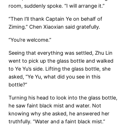
room, suddenly spoke. “I will arrange it.”
“Then I’ll thank Captain Ye on behalf of
Ziming.” Chen Xiaoxian said gratefully.
“You’re welcome.”
Seeing that everything was settled, Zhu Lin
went to pick up the glass bottle and walked
to Ye Yu’s side. Lifting the glass bottle, she
asked, “Ye Yu, what did you see in this
bottle?”
Turning his head to look into the glass bottle,
he saw faint black mist and water. Not
knowing why she asked, he answered her
truthfully. “Water and a faint black mist.”