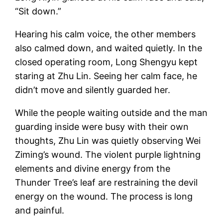
“Sit down.”
Hearing his calm voice, the other members
also calmed down, and waited quietly. In the
closed operating room, Long Shengyu kept
staring at Zhu Lin. Seeing her calm face, he
didn’t move and silently guarded her.
While the people waiting outside and the man
guarding inside were busy with their own
thoughts, Zhu Lin was quietly observing Wei
Ziming’s wound. The violent purple lightning
elements and divine energy from the
Thunder Tree’s leaf are restraining the devil
energy on the wound. The process is long
and painful.