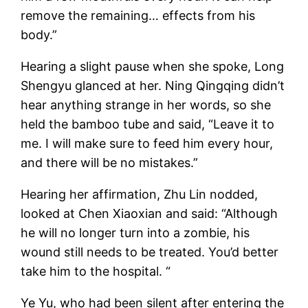
remove the remaining… effects from his
body.”
Hearing a slight pause when she spoke, Long
Shengyu glanced at her. Ning Qingqing didn’t
hear anything strange in her words, so she
held the bamboo tube and said, “Leave it to
me. I will make sure to feed him every hour,
and there will be no mistakes.”
Hearing her affirmation, Zhu Lin nodded,
looked at Chen Xiaoxian and said: “Although
he will no longer turn into a zombie, his
wound still needs to be treated. You’d better
take him to the hospital. “
Ye Yu, who had been silent after entering the