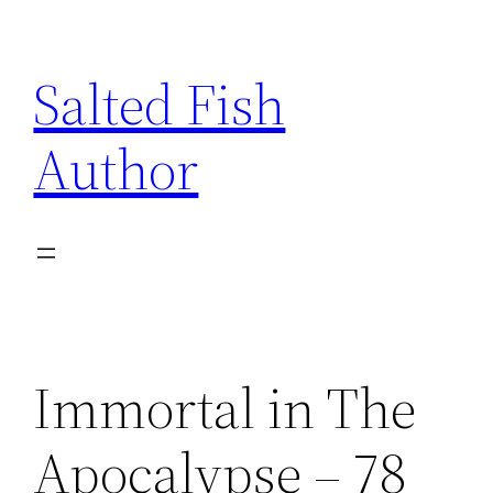
Skip
to
Salted Fish
content
Author
Immortal in The
Apocalypse – 78