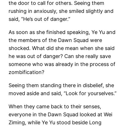
the door to call for others. Seeing them
rushing in anxiously, she smiled slightly and
said, “He’s out of danger.”
As soon as she finished speaking, Ye Yu and
the members of the Dawn Squad were
shocked. What did she mean when she said
he was out of danger? Can she really save
someone who was already in the process of
zombification?
Seeing them standing there in disbelief, she
moved aside and said, “Look for yourselves.”
When they came back to their senses,
everyone in the Dawn Squad looked at Wei
Ziming, while Ye Yu stood beside Long