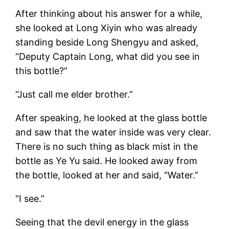
After thinking about his answer for a while,
she looked at Long Xiyin who was already
standing beside Long Shengyu and asked,
“Deputy Captain Long, what did you see in
this bottle?”
“Just call me elder brother.”
After speaking, he looked at the glass bottle
and saw that the water inside was very clear.
There is no such thing as black mist in the
bottle as Ye Yu said. He looked away from
the bottle, looked at her and said, “Water.”
“I see.”
Seeing that the devil energy in the glass