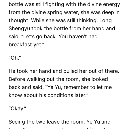
bottle was still fighting with the divine energy
from the divine spring water, she was deep in
thought. While she was still thinking, Long
Shengyu took the bottle from her hand and
said, “Let’s go back. You haven’t had
breakfast yet.”
“Oh.”
He took her hand and pulled her out of there.
Before walking out the room, she looked
back and said, “Ye Yu, remember to let me
know about his conditions later.”
“Okay.”
Seeing the two leave the room, Ye Yu and