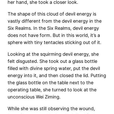
her hand, she took a closer look.
The shape of this cloud of devil energy is
vastly different from the devil energy in the
Six Realms. In the Six Realms, devil energy
does not have form. But in this world, it’s a
sphere with tiny tentacles sticking out of it.
Looking at the squirming devil energy, she
felt disgusted. She took out a glass bottle
filled with divine spring water, put the devil
energy into it, and then closed the lid. Putting
the glass bottle on the table next to the
operating table, she turned to look at the
unconscious Wei Ziming.
While she was still observing the wound,