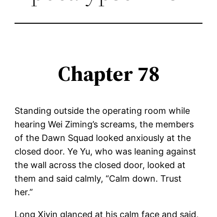
Chapter 78
Standing outside the operating room while
hearing Wei Ziming’s screams, the members
of the Dawn Squad looked anxiously at the
closed door. Ye Yu, who was leaning against
the wall across the closed door, looked at
them and said calmly, “Calm down. Trust
her.”
Long Xiyin glanced at his calm face and said,