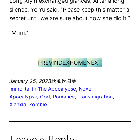
Long Xiyin exchanged glances. After a long
silence, Ye Yu said, “Please keep this matter a
secret until we are sure about how she did it.”
“Mhm.”
PREV
INDEX
HOME
NEXT
January 25, 2023
秋風吹樹葉
Immortal in The Apocalypse
, 
Novel
Apocalypse
, 
God
, 
Romance
, 
Transmigration
, 
Xianxia
, 
Zombie
Leave a Reply