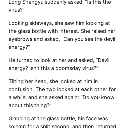
Long Shengyu suddenly asked, “Is this the
virus?”
Looking sideways, she saw him looking at
the glass bottle with interest. She raised her
eyebrows and asked, “Can you see the devil
energy?”
He turned to look at her and asked, “Devil
energy? Isn’t this a doomsday virus?”
Tilting her head, she looked at him in
confusion. The two looked at each other for
a while, and she asked again: “Do you know
about this thing?”
Glancing at the glass bottle, his face was
solemn for a split second, and then returned