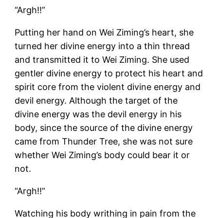
“Argh!!”
Putting her hand on Wei Ziming’s heart, she
turned her divine energy into a thin thread
and transmitted it to Wei Ziming. She used
gentler divine energy to protect his heart and
spirit core from the violent divine energy and
devil energy. Although the target of the
divine energy was the devil energy in his
body, since the source of the divine energy
came from Thunder Tree, she was not sure
whether Wei Ziming’s body could bear it or
not.
“Argh!!”
Watching his body writhing in pain from the