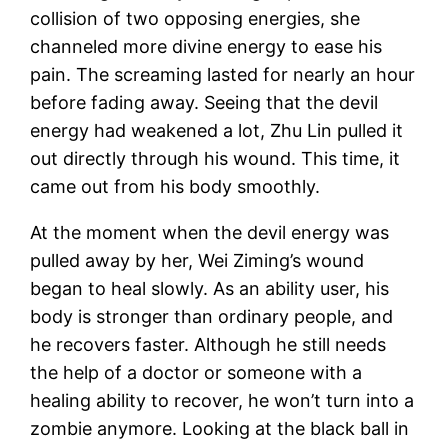
collision of two opposing energies, she
channeled more divine energy to ease his
pain. The screaming lasted for nearly an hour
before fading away. Seeing that the devil
energy had weakened a lot, Zhu Lin pulled it
out directly through his wound. This time, it
came out from his body smoothly.
At the moment when the devil energy was
pulled away by her, Wei Ziming’s wound
began to heal slowly. As an ability user, his
body is stronger than ordinary people, and
he recovers faster. Although he still needs
the help of a doctor or someone with a
healing ability to recover, he won’t turn into a
zombie anymore. Looking at the black ball in