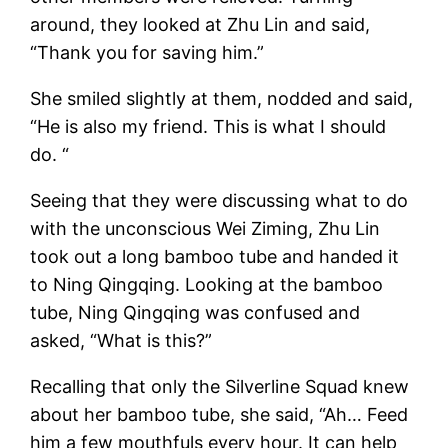
around, they looked at Zhu Lin and said,
“Thank you for saving him.”
She smiled slightly at them, nodded and said,
“He is also my friend. This is what I should
do. “
Seeing that they were discussing what to do
with the unconscious Wei Ziming, Zhu Lin
took out a long bamboo tube and handed it
to Ning Qingqing. Looking at the bamboo
tube, Ning Qingqing was confused and
asked, “What is this?”
Recalling that only the Silverline Squad knew
about her bamboo tube, she said, “Ah… Feed
him a few mouthfuls every hour. It can help