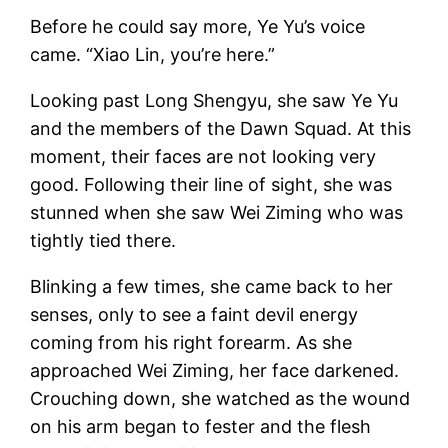
Before he could say more, Ye Yu’s voice
came. “Xiao Lin, you’re here.”
Looking past Long Shengyu, she saw Ye Yu
and the members of the Dawn Squad. At this
moment, their faces are not looking very
good. Following their line of sight, she was
stunned when she saw Wei Ziming who was
tightly tied there.
Blinking a few times, she came back to her
senses, only to see a faint devil energy
coming from his right forearm. As she
approached Wei Ziming, her face darkened.
Crouching down, she watched as the wound
on his arm began to fester and the flesh