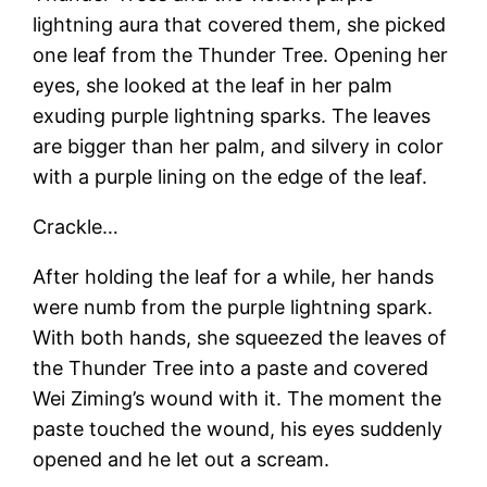
lightning aura that covered them, she picked
one leaf from the Thunder Tree. Opening her
eyes, she looked at the leaf in her palm
exuding purple lightning sparks. The leaves
are bigger than her palm, and silvery in color
with a purple lining on the edge of the leaf.
Crackle…
After holding the leaf for a while, her hands
were numb from the purple lightning spark.
With both hands, she squeezed the leaves of
the Thunder Tree into a paste and covered
Wei Ziming’s wound with it. The moment the
paste touched the wound, his eyes suddenly
opened and he let out a scream.