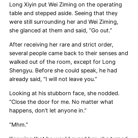
Long Xiyin put Wei Ziming on the operating
table and stepped aside. Seeing that they
were still surrounding her and Wei Ziming,
she glanced at them and said, “Go out.”
After receiving her rare and strict order,
several people came back to their senses and
walked out of the room, except for Long
Shengyu. Before she could speak, he had
already said, “I will not leave you.”
Looking at his stubborn face, she nodded.
“Close the door for me. No matter what
happens, don’t let anyone in.”
“Mhm.”