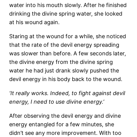
water into his mouth slowly. After he finished
drinking the divine spring water, she looked
at his wound again.
Staring at the wound for a while, she noticed
that the rate of the devil energy spreading
was slower than before. A few seconds later,
the divine energy from the divine spring
water he had just drank slowly pushed the
devil energy in his body back to the wound.
‘It really works. Indeed, to fight against devil
energy, I need to use divine energy.’
After observing the devil energy and divine
energy entangled for a few minutes, she
didn’t see any more improvement. With too