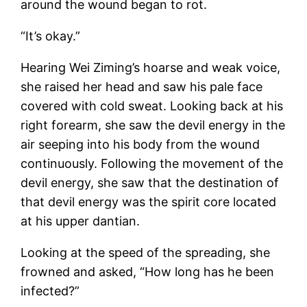
around the wound began to rot.
“It’s okay.”
Hearing Wei Ziming’s hoarse and weak voice,
she raised her head and saw his pale face
covered with cold sweat. Looking back at his
right forearm, she saw the devil energy in the
air seeping into his body from the wound
continuously. Following the movement of the
devil energy, she saw that the destination of
that devil energy was the spirit core located
at his upper dantian.
Looking at the speed of the spreading, she
frowned and asked, “How long has he been
infected?”