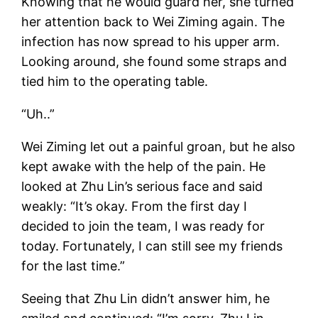
Knowing that he would guard her, she turned
her attention back to Wei Ziming again. The
infection has now spread to his upper arm.
Looking around, she found some straps and
tied him to the operating table.
“Uh..”
Wei Ziming let out a painful groan, but he also
kept awake with the help of the pain. He
looked at Zhu Lin’s serious face and said
weakly: “It’s okay. From the first day I
decided to join the team, I was ready for
today. Fortunately, I can still see my friends
for the last time.”
Seeing that Zhu Lin didn’t answer him, he