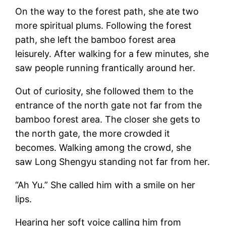
On the way to the forest path, she ate two
more spiritual plums. Following the forest
path, she left the bamboo forest area
leisurely. After walking for a few minutes, she
saw people running frantically around her.
Out of curiosity, she followed them to the
entrance of the north gate not far from the
bamboo forest area. The closer she gets to
the north gate, the more crowded it
becomes. Walking among the crowd, she
saw Long Shengyu standing not far from her.
“Ah Yu.” She called him with a smile on her
lips.
Hearing her soft voice calling him from