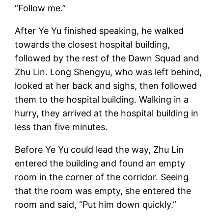
“Follow me.”
After Ye Yu finished speaking, he walked
towards the closest hospital building,
followed by the rest of the Dawn Squad and
Zhu Lin. Long Shengyu, who was left behind,
looked at her back and sighs, then followed
them to the hospital building. Walking in a
hurry, they arrived at the hospital building in
less than five minutes.
Before Ye Yu could lead the way, Zhu Lin
entered the building and found an empty
room in the corner of the corridor. Seeing
that the room was empty, she entered the
room and said, “Put him down quickly.”