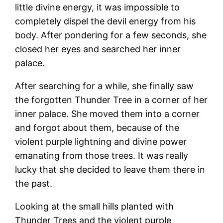
little divine energy, it was impossible to
completely dispel the devil energy from his
body. After pondering for a few seconds, she
closed her eyes and searched her inner
palace.
After searching for a while, she finally saw
the forgotten Thunder Tree in a corner of her
inner palace. She moved them into a corner
and forgot about them, because of the
violent purple lightning and divine power
emanating from those trees. It was really
lucky that she decided to leave them there in
the past.
Looking at the small hills planted with
Thunder Trees and the violent purple