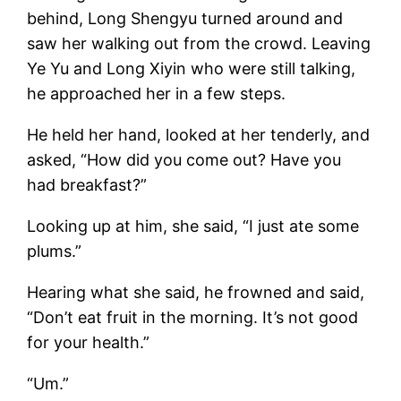
behind, Long Shengyu turned around and
saw her walking out from the crowd. Leaving
Ye Yu and Long Xiyin who were still talking,
he approached her in a few steps.
He held her hand, looked at her tenderly, and
asked, “How did you come out? Have you
had breakfast?”
Looking up at him, she said, “I just ate some
plums.”
Hearing what she said, he frowned and said,
“Don’t eat fruit in the morning. It’s not good
for your health.”
“Um.”