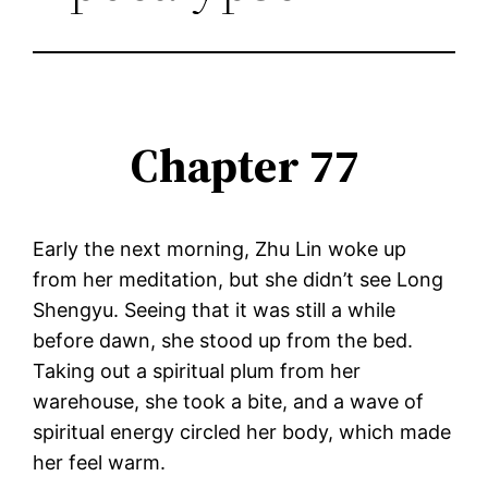
Chapter 77
Early the next morning, Zhu Lin woke up
from her meditation, but she didn’t see Long
Shengyu. Seeing that it was still a while
before dawn, she stood up from the bed.
Taking out a spiritual plum from her
warehouse, she took a bite, and a wave of
spiritual energy circled her body, which made
her feel warm.