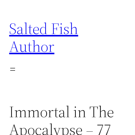
Skip
to
Salted Fish
content
Author
Immortal in The
Apocalypse – 77