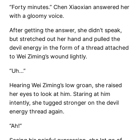
“Forty minutes.” Chen Xiaoxian answered her
with a gloomy voice.
After getting the answer, she didn’t speak,
but stretched out her hand and pulled the
devil energy in the form of a thread attached
to Wei Ziming’s wound lightly.
“Uh…”
Hearing Wei Ziming’s low groan, she raised
her eyes to look at him. Staring at him
intently, she tugged stronger on the devil
energy thread again.
“Ah!”