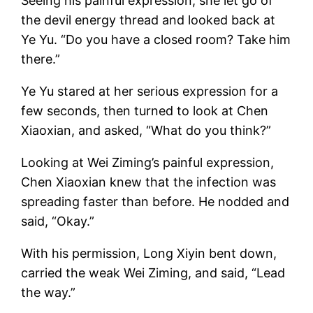
Seeing his painful expression, she let go of
the devil energy thread and looked back at
Ye Yu. “Do you have a closed room? Take him
there.”
Ye Yu stared at her serious expression for a
few seconds, then turned to look at Chen
Xiaoxian, and asked, “What do you think?”
Looking at Wei Ziming’s painful expression,
Chen Xiaoxian knew that the infection was
spreading faster than before. He nodded and
said, “Okay.”
With his permission, Long Xiyin bent down,
carried the weak Wei Ziming, and said, “Lead
the way.”