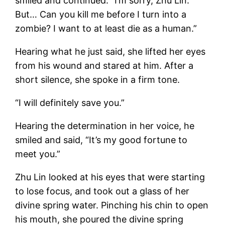
smiled and continued: “I’m sorry, Zhu Lin.
But… Can you kill me before I turn into a
zombie? I want to at least die as a human.”
Hearing what he just said, she lifted her eyes
from his wound and stared at him. After a
short silence, she spoke in a firm tone.
“I will definitely save you.”
Hearing the determination in her voice, he
smiled and said, “It’s my good fortune to
meet you.”
Zhu Lin looked at his eyes that were starting
to lose focus, and took out a glass of her
divine spring water. Pinching his chin to open
his mouth, she poured the divine spring