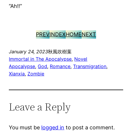
“Ah!!”
PREV
INDEX
HOME
NEXT
January 24, 2023
秋風吹樹葉
Immortal in The Apocalypse
, 
Novel
Apocalypse
, 
God
, 
Romance
, 
Transmigration
, 
Xianxia
, 
Zombie
Leave a Reply
You must be
logged in
to post a comment.