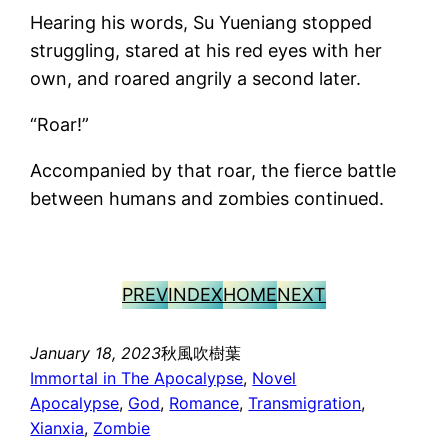
Hearing his words, Su Yueniang stopped
struggling, stared at his red eyes with her
own, and roared angrily a second later.
“Roar!”
Accompanied by that roar, the fierce battle
between humans and zombies continued.
PREV
INDEX
HOME
NEXT
January 18, 2023
秋風吹樹葉
Immortal in The Apocalypse
, 
Novel
Apocalypse
, 
God
, 
Romance
, 
Transmigration
, 
Xianxia
, 
Zombie