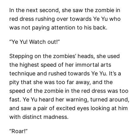
In the next second, she saw the zombie in
red dress rushing over towards Ye Yu who
was not paying attention to his back.
“Ye Yu! Watch out!”
Stepping on the zombies’ heads, she used
the highest speed of her immortal arts
technique and rushed towards Ye Yu. It’s a
pity that she was too far away, and the
speed of the zombie in the red dress was too
fast. Ye Yu heard her warning, turned around,
and saw a pair of excited eyes looking at him
with distinct madness.
“Roar!”