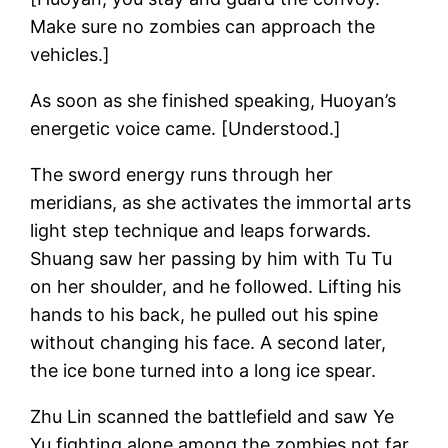
Make sure no zombies can approach the
vehicles.]
As soon as she finished speaking, Huoyan’s
energetic voice came. [Understood.]
The sword energy runs through her
meridians, as she activates the immortal arts
light step technique and leaps forwards.
Shuang saw her passing by him with Tu Tu
on her shoulder, and he followed. Lifting his
hands to his back, he pulled out his spine
without changing his face. A second later,
the ice bone turned into a long ice spear.
Zhu Lin scanned the battlefield and saw Ye
Yu fighting alone among the zombies not far