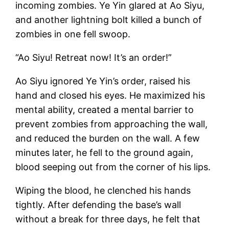
incoming zombies. Ye Yin glared at Ao Siyu,
and another lightning bolt killed a bunch of
zombies in one fell swoop.
“Ao Siyu! Retreat now! It’s an order!”
Ao Siyu ignored Ye Yin’s order, raised his
hand and closed his eyes. He maximized his
mental ability, created a mental barrier to
prevent zombies from approaching the wall,
and reduced the burden on the wall. A few
minutes later, he fell to the ground again,
blood seeping out from the corner of his lips.
Wiping the blood, he clenched his hands
tightly. After defending the base’s wall
without a break for three days, he felt that