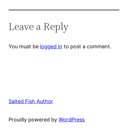
Leave a Reply
You must be
logged in
to post a comment.
Salted Fish Author
Proudly powered by
WordPress