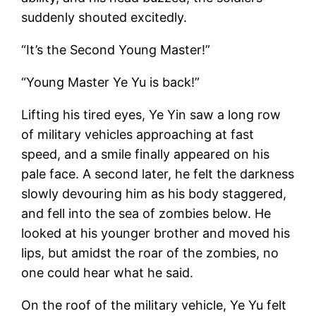
suddenly shouted excitedly.
“It’s the Second Young Master!”
“Young Master Ye Yu is back!”
Lifting his tired eyes, Ye Yin saw a long row
of military vehicles approaching at fast
speed, and a smile finally appeared on his
pale face. A second later, he felt the darkness
slowly devouring him as his body staggered,
and fell into the sea of zombies below. He
looked at his younger brother and moved his
lips, but amidst the roar of the zombies, no
one could hear what he said.
On the roof of the military vehicle, Ye Yu felt