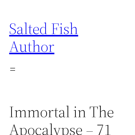
Skip
to
Salted Fish
content
Author
Immortal in The
Apocalypse – 71