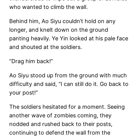
who wanted to climb the wall.
Behind him, Ao Siyu couldn’t hold on any
longer, and knelt down on the ground
panting heavily. Ye Yin looked at his pale face
and shouted at the soldiers.
“Drag him back!”
Ao Siyu stood up from the ground with much
difficulty and said, “I can still do it. Go back to
your post!”
The soldiers hesitated for a moment. Seeing
another wave of zombies coming, they
nodded and rushed back to their posts,
continuing to defend the wall from the