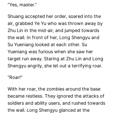
“Yes, master.”
Shuang accepted her order, soared into the
air, grabbed Ye Yu who was thrown away by
Zhu Lin in the mid-air, and jumped towards
the wall. In front of her, Long Shengyu and
Su Yueniang looked at each other. Su
Yueniang was furious when she saw her
target run away. Staring at Zhu Lin and Long
Shengyu angrily, she let out a terrifying roar.
“Roar!”
With her roar, the zombies around the base
became restless. They ignored the attacks of
soldiers and ability users, and rushed towards
the wall. Long Shengyu glanced at the