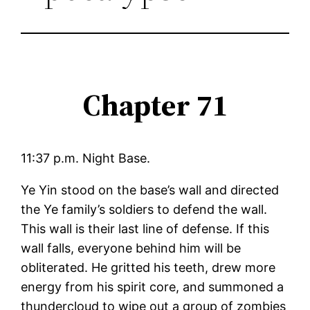
Chapter 71
11:37 p.m. Night Base.
Ye Yin stood on the base’s wall and directed
the Ye family’s soldiers to defend the wall.
This wall is their last line of defense. If this
wall falls, everyone behind him will be
obliterated. He gritted his teeth, drew more
energy from his spirit core, and summoned a
thundercloud to wipe out a group of zombies