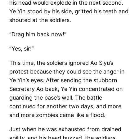
his head would explode in the next second.
Ye Yin stood by his side, gritted his teeth and
shouted at the soldiers.
“Drag him back now!”
“Yes, sir!”
This time, the soldiers ignored Ao Siyu’s
protest because they could see the anger in
Ye Yin’s eyes. After sending the stubborn
Secretary Ao back, Ye Yin concentrated on
guarding the base’s wall. The battle
continued for another two days, and more
and more zombies came like a flood.
Just when he was exhausted from drained
ability, and his head buzzed, the soldiers