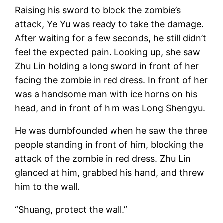
Raising his sword to block the zombie’s
attack, Ye Yu was ready to take the damage.
After waiting for a few seconds, he still didn’t
feel the expected pain. Looking up, she saw
Zhu Lin holding a long sword in front of her
facing the zombie in red dress. In front of her
was a handsome man with ice horns on his
head, and in front of him was Long Shengyu.
He was dumbfounded when he saw the three
people standing in front of him, blocking the
attack of the zombie in red dress. Zhu Lin
glanced at him, grabbed his hand, and threw
him to the wall.
“Shuang, protect the wall.”