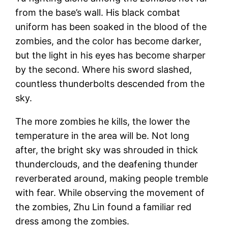
from the base’s wall. His black combat
uniform has been soaked in the blood of the
zombies, and the color has become darker,
but the light in his eyes has become sharper
by the second. Where his sword slashed,
countless thunderbolts descended from the
sky.
The more zombies he kills, the lower the
temperature in the area will be. Not long
after, the bright sky was shrouded in thick
thunderclouds, and the deafening thunder
reverberated around, making people tremble
with fear. While observing the movement of
the zombies, Zhu Lin found a familiar red
dress among the zombies.