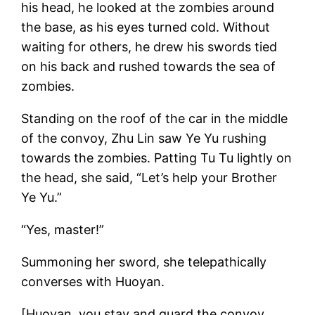
his head, he looked at the zombies around
the base, as his eyes turned cold. Without
waiting for others, he drew his swords tied
on his back and rushed towards the sea of
zombies.
Standing on the roof of the car in the middle
of the convoy, Zhu Lin saw Ye Yu rushing
towards the zombies. Patting Tu Tu lightly on
the head, she said, “Let’s help your Brother
Ye Yu.”
“Yes, master!”
Summoning her sword, she telepathically
converses with Huoyan.
[Huoyan, you stay and guard the convoy.