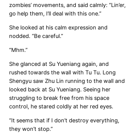
zombies’ movements, and said calmly: “Lin’er,
go help them, I’ll deal with this one.”
She looked at his calm expression and
nodded. “Be careful.”
“Mhm.”
She glanced at Su Yueniang again, and
rushed towards the wall with Tu Tu. Long
Shengyu saw Zhu Lin running to the wall and
looked back at Su Yueniang. Seeing her
struggling to break free from his space
control, he stared coldly at her red eyes.
“It seems that if I don’t destroy everything,
they won’t stop.”