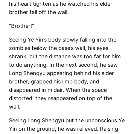
his heart tighten as he watched his elder
brother fall off the wall.
“Brother!”
Seeing Ye Yin’s body slowly falling into the
zombies below the base’s wall, his eyes
shrank, but the distance was too far for him
to do anything. In the next second, he saw
Long Shengyu appearing behind his elder
brother, grabbed his limp body, and
disappeared in midair. When the space
distorted, they reappeared on top of the
wall.
Seeing Long Shengyu put the unconscious Ye
Yin on the ground, he was relieved. Raising